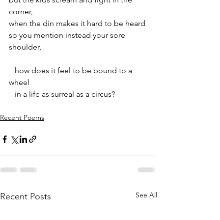
corner,
when the din makes it hard to be heard
so you mention instead your sore 
shoulder,
   how does it feel to be bound to a 
wheel
   in a life as surreal as a circus?
Recent Poems
See All
Recent Posts