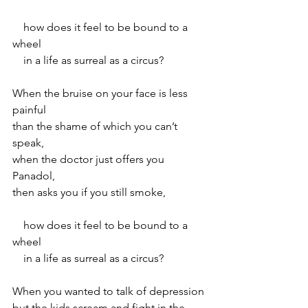
    how does it feel to be bound to a 
wheel
    in a life as surreal as a circus?
When the bruise on your face is less 
painful
than the shame of which you can’t 
speak,
when the doctor just offers you 
Panadol,
then asks you if you still smoke,
    how does it feel to be bound to a 
wheel
    in a life as surreal as a circus?
When you wanted to talk of depression
but the kids scream and fight in the 