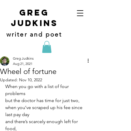
Greg
judkins
writer and poet
Greg Judkins
Aug 21, 2021
Wheel of fortune
Updated:
Nov 10, 2022
When you go with a list of four 
problems
but the doctor has time for just two,
when you’ve scraped up his fee since 
last pay day
and there’s scarcely enough left for 
food,