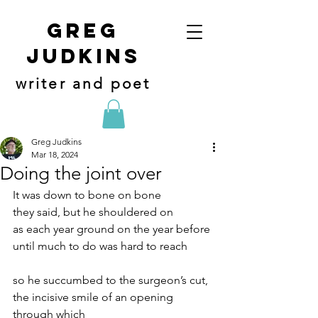
Greg
judkins
writer and poet
Greg Judkins
Mar 18, 2024
Doing the joint over
It was down to bone on bone
they said, but he shouldered on
as each year ground on the year before
until much to do was hard to reach
so he succumbed to the surgeon’s cut,
the incisive smile of an opening 
through which