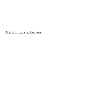
the same old bull.
© 2025 Greg Judkins