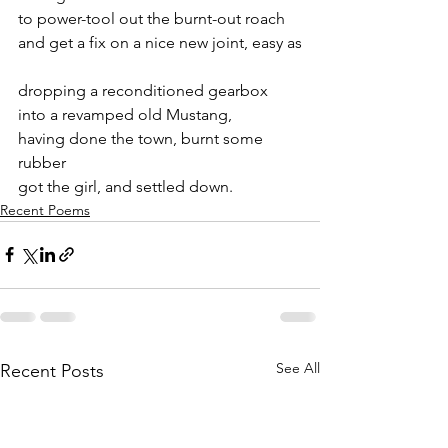
to power-tool out the burnt-out roach
and get a fix on a nice new joint, easy as
dropping a reconditioned gearbox
into a revamped old Mustang,
having done the town, burnt some 
rubber
got the girl, and settled down.
Recent Poems
See All
Recent Posts