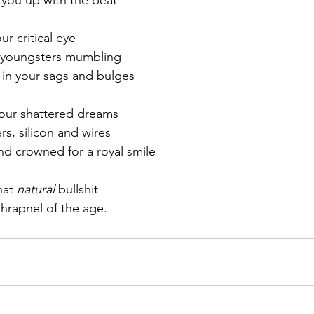
r critical eye
e youngsters mumbling
 in your sags and bulges
your shattered dreams
s, silicon and wires
d crowned for a royal smile
hat 
natural
 bullshit
shrapnel of the age.