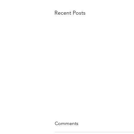
Recent Posts
sonnet to our world
Comments
to feel alive in the wild wind and