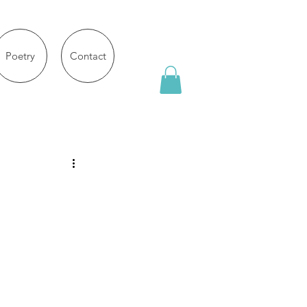
Poetry
Contact