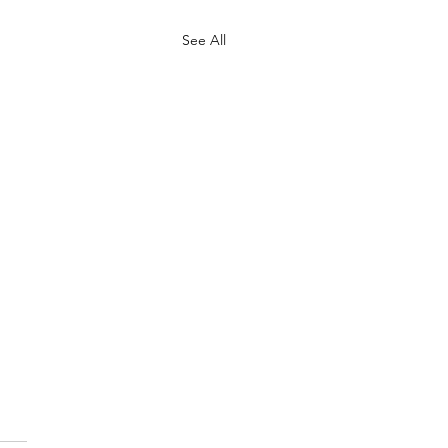
See All
ective noun
mmune of cows