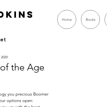
dkins
Home
Books
oet
, 2020
 of the Age
logy you precious Boomer
your options open
you up with the beat