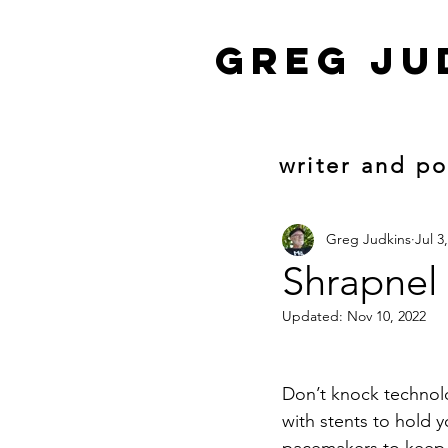
Greg ju
writer and p
Greg Judkins
Jul 3
Shrapnel
Updated:
Nov 10, 2022
Don’t knock techno
with stents to hold 
pacemakers to keep 