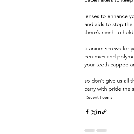
lenses to enhance you
and aids to stop th
there’s mesh to hold
titanium screws for 
ceramics and polymer
your teeth capped an
so don’t give us all t
carry with pride the 
Recent Poems