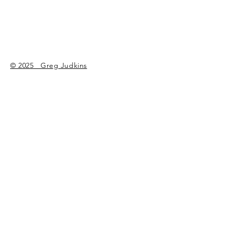
© 2025 Greg Judkins