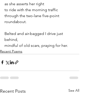
as she asserts her right
to ride with the morning traffic
through the two-lane five-point 
roundabout.
Belted and air-bagged I drive just 
behind,
mindful of old scars, praying for her.
Recent Poems
See All
Recent Posts