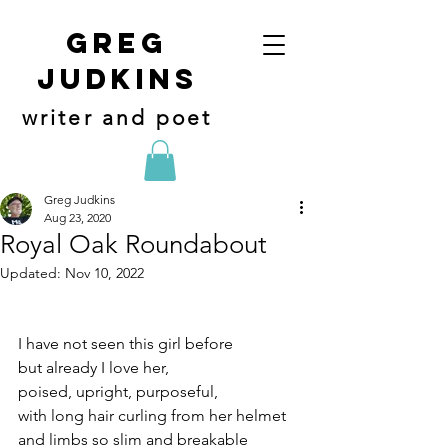
Greg
judkins
writer and poet
Greg Judkins
Aug 23, 2020
Royal Oak Roundabout
Updated:
Nov 10, 2022
I have not seen this girl before
but already I love her,
poised, upright, purposeful,
with long hair curling from her helmet
and limbs so slim and breakable