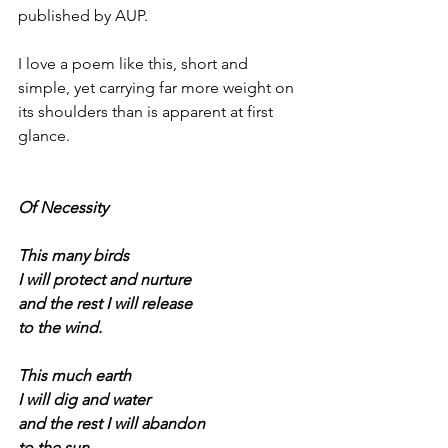
published by AUP.
I love a poem like this, short and 
simple, yet carrying far more weight on 
its shoulders than is apparent at first 
glance.
Of Necessity
This many birds
I will protect and nurture
and the rest I will release
to the wind.
This much earth
I will dig and water
and the rest I will abandon
to the sun.