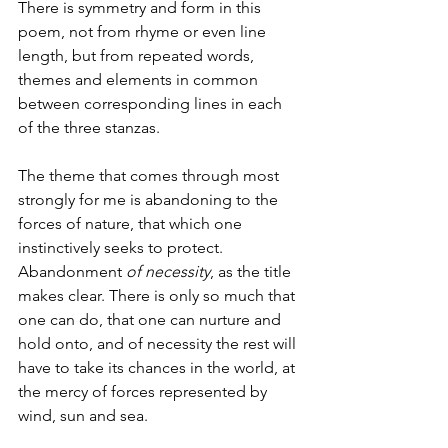
There is symmetry and form in this 
poem, not from rhyme or even line 
length, but from repeated words, 
themes and elements in common 
between corresponding lines in each 
of the three stanzas. 
The theme that comes through most 
strongly for me is abandoning to the 
forces of nature, that which one 
instinctively seeks to protect. 
Abandonment 
of necessity
, as the title 
makes clear. There is only so much that 
one can do, that one can nurture and 
hold onto, and of necessity the rest will 
have to take its chances in the world, at 
the mercy of forces represented by 
wind, sun and sea. 