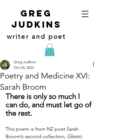
Greg
judkins
writer and poet
Greg Judkins
Oct 24, 2023
Poetry and Medicine XVI:
Sarah Broom
There is only so much I 
can do, and must let go of 
the rest.
This poem is from NZ poet Sarah 
Broom’s second collection, 
Gleam, 