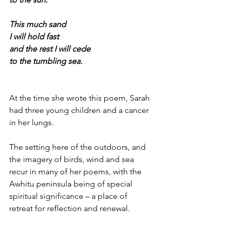
This much sand
I will hold fast
and the rest I will cede
to the tumbling sea.
At the time she wrote this poem, Sarah 
had three young children and a cancer 
in her lungs. 
The setting here of the outdoors, and 
the imagery of birds, wind and sea 
recur in many of her poems, with the 
Awhitu peninsula being of special 
spiritual significance – a place of 
retreat for reflection and renewal.