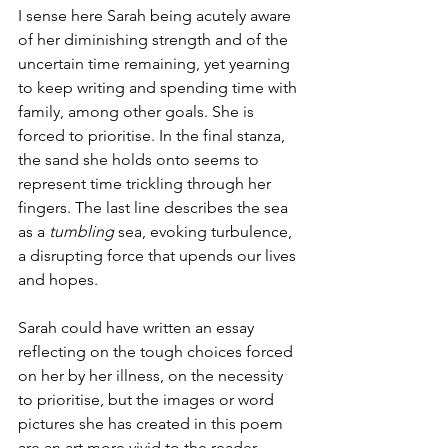
I sense here Sarah being acutely aware 
of her diminishing strength and of the 
uncertain time remaining, yet yearning 
to keep writing and spending time with 
family, among other goals. She is 
forced to prioritise. In the final stanza, 
the sand she holds onto seems to 
represent time trickling through her 
fingers. The last line describes the sea 
as a 
tumbling
 sea, evoking turbulence, 
a disrupting force that upends our lives 
and hopes. 
Sarah could have written an essay 
reflecting on the tough choices forced 
on her by her illness, on the necessity 
to prioritise, but the images or word 
pictures she has created in this poem 
are an art more vivid to the reader.