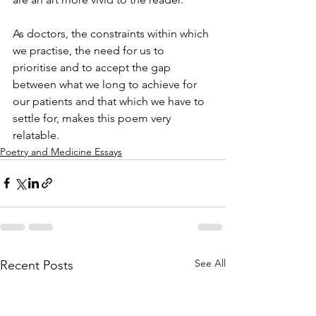
As doctors, the constraints within which 
we practise, the need for us to 
prioritise and to accept the gap 
between what we long to achieve for 
our patients and that which we have to 
settle for, makes this poem very 
relatable.
Poetry and Medicine Essays
See All
Recent Posts