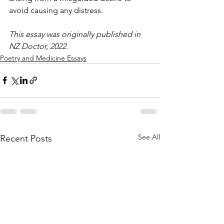
avoid causing any distress.
This essay was originally published in 
NZ Doctor, 2022.
Poetry and Medicine Essays
See All
Recent Posts