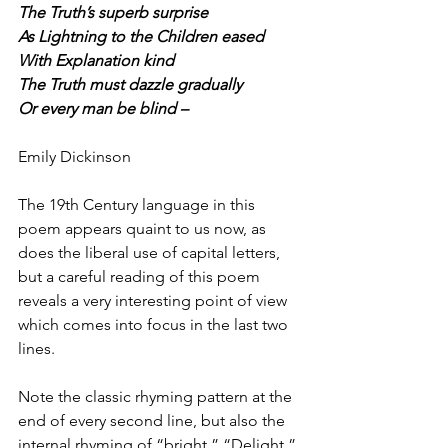
The Truth’s superb surprise
As Lightning to the Children eased
With Explanation kind
The Truth must dazzle gradually
Or every man be blind –
Emily Dickinson
The 19th Century language in this 
poem appears quaint to us now, as 
does the liberal use of capital letters, 
but a careful reading of this poem 
reveals a very interesting point of view 
which comes into focus in the last two 
lines.
Note the classic rhyming pattern at the 
end of every second line, but also the 
internal rhyming of “bright,” “Delight,” 