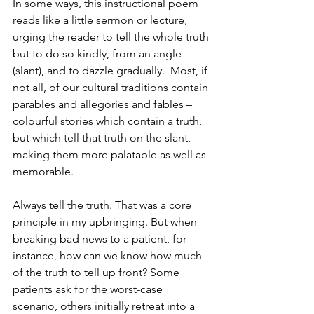
In some ways, this instructional poem 
reads like a little sermon or lecture, 
urging the reader to tell the whole truth 
but to do so kindly, from an angle 
(slant), and to dazzle gradually.  Most, if 
not all, of our cultural traditions contain 
parables and allegories and fables – 
colourful stories which contain a truth, 
but which tell that truth on the slant, 
making them more palatable as well as 
memorable.
Always tell the truth. That was a core 
principle in my upbringing. But when 
breaking bad news to a patient, for 
instance, how can we know how much 
of the truth to tell up front? Some 
patients ask for the worst-case 
scenario, others initially retreat into a 