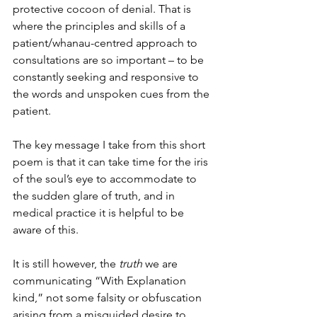
protective cocoon of denial. That is 
where the principles and skills of a 
patient/whanau-centred approach to 
consultations are so important – to be 
constantly seeking and responsive to 
the words and unspoken cues from the 
patient.
The key message I take from this short 
poem is that it can take time for the iris 
of the soul’s eye to accommodate to 
the sudden glare of truth, and in 
medical practice it is helpful to be 
aware of this.
It is still however, the
 truth 
we are 
communicating “With Explanation 
kind,” not some falsity or obfuscation 
arising from a misguided desire to 