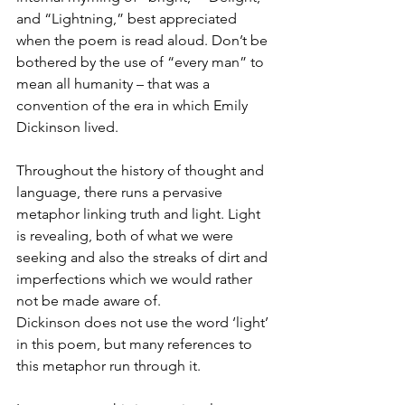
and “Lightning,” best appreciated 
when the poem is read aloud. Don’t be 
bothered by the use of “every man” to 
mean all humanity – that was a 
convention of the era in which Emily 
Dickinson lived.
Throughout the history of thought and 
language, there runs a pervasive 
metaphor linking truth and light. Light 
is revealing, both of what we were 
seeking and also the streaks of dirt and 
imperfections which we would rather 
not be made aware of. 
Dickinson does not use the word ‘light’ 
in this poem, but many references to 
this metaphor run through it.