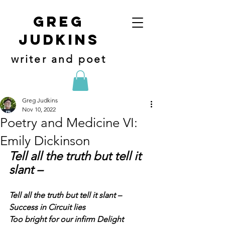
Greg
judkins
writer and poet
Greg Judkins
Nov 10, 2022
Poetry and Medicine VI:
Emily Dickinson
Tell all the truth but tell it 
slant –
Tell all the truth but tell it slant –
Success in Circuit lies
Too bright for our infirm Delight