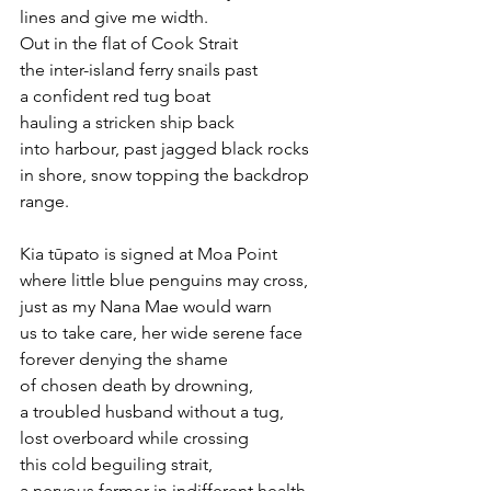
lines and give me width.
Out in the flat of Cook Strait
the inter-island ferry snails past 
a confident red tug boat
hauling a stricken ship back
into harbour, past jagged black rocks
in shore, snow topping the backdrop 
range.
Kia tūpato is signed at Moa Point
where little blue penguins may cross,
just as my Nana Mae would warn 
us to take care, her wide serene face 
forever denying the shame
of chosen death by drowning, 
a troubled husband without a tug,
lost overboard while crossing 
this cold beguiling strait,
a nervous farmer in indifferent health