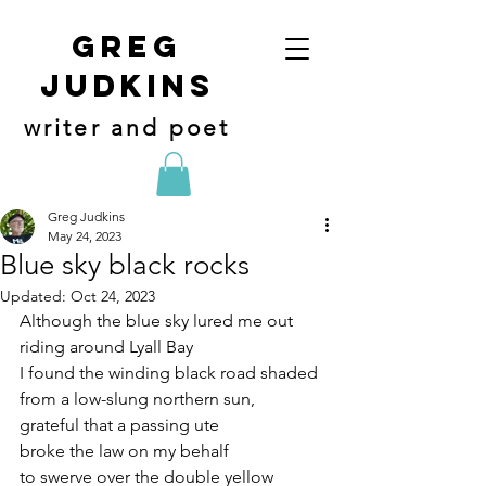
Greg
judkins
writer and poet
Greg Judkins
May 24, 2023
Blue sky black rocks
Updated:
Oct 24, 2023
Although the blue sky lured me out
riding around Lyall Bay
I found the winding black road shaded
from a low-slung northern sun,
grateful that a passing ute
broke the law on my behalf 
to swerve over the double yellow