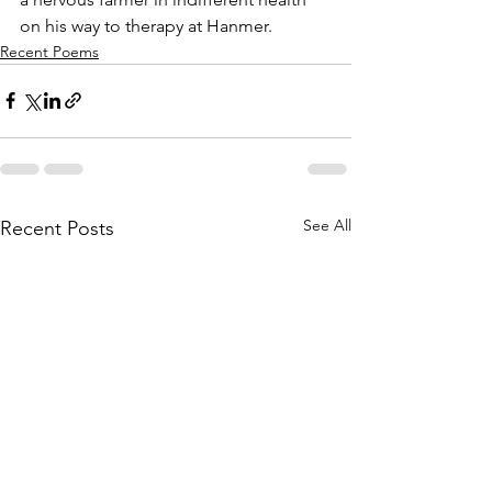
on his way to therapy at Hanmer.
Recent Poems
See All
Recent Posts